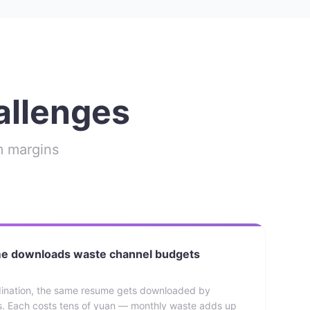
allenges
rm margins
me downloads waste channel budgets
dination, the same resume gets downloaded by
ts. Each costs tens of yuan — monthly waste adds up