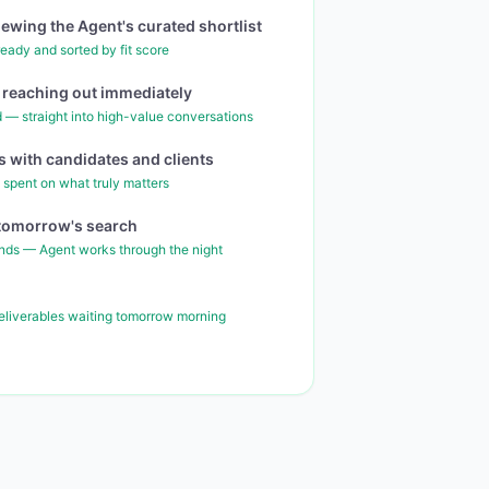
iewing the Agent's curated shortlist
eady and sorted by fit score
rt reaching out immediately
 — straight into high-value conversations
 with candidates and clients
 spent on what truly matters
r tomorrow's search
nds — Agent works through the night
deliverables waiting tomorrow morning