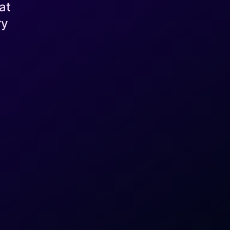
at
ry