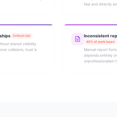
fast and directly e
nships
Inconsistent rep
Critical risk
40% of work hours
thout shared visibility
er collisions, trust is
Manual report form
depends entirely on 
unprofessionalism to