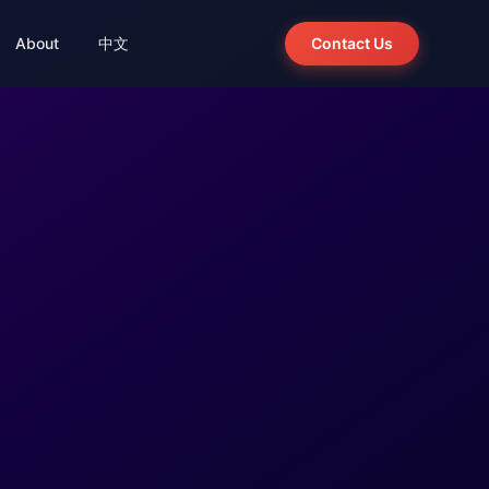
About
中文
Contact Us
ion
Integration · Agent
wer
Panorama Talent Sourcing
BelloChat
Agent-powered talent search
ion
System · Ready
Bello Recruitment System 2.0
Out-of-the-box, source code delivery