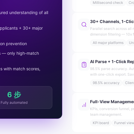
Millisecond check
Cr
red understanding of all
30+ Channels, 1-Clic
 applicants + 30+ major
Parallel search across all 
dimension filtering — 10x f
All major platforms
Uni
ion prevention
ts — only high-match
AI Parse + 1-Click Re
s with match scores,
98.5% parse accuracy. Aut
with one-click export. Sa
98.5% accuracy
Clien
6 步
Full-View Manageme
Fully automated
KPIs, conversion funnel, p
team management.
KPI board
Funnel vie