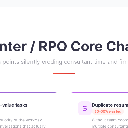
ter / RPO Core Ch
 points silently eroding consultant time and fi
-value tasks
Duplicate resu
30–50% wasted
ajority of the workday.
Without team coor
nversations that actually
multiple consultan