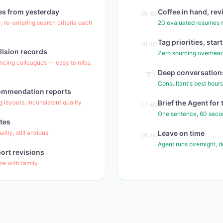
es from yesterday
Coffee in hand, rev
09:00
, re-entering search criteria each
20 evaluated resumes r
Tag priorities, sta
10:00
lision records
Zero sourcing overhead
ncing colleagues — easy to miss,
Deep conversations
下午
Consultant's best hours
commendation reports
 layouts, inconsistent quality
Brief the Agent fo
17:00
One sentence, 60 seco
tes
ity, still anxious
Leave on time
18:00
Agent runs overnight, 
ort revisions
ime with family