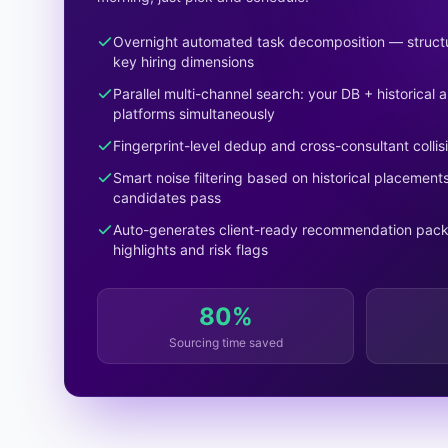
Overnight automated task decomposition — structu
key hiring dimensions
Parallel multi-channel search: your DB + historical
platforms simultaneously
Fingerprint-level dedup and cross-consultant collis
Smart noise filtering based on historical placemen
candidates pass
Auto-generates client-ready recommendation pack
highlights and risk flags
80%
Sourcing time saved