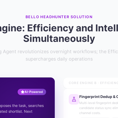
BELLO HEADHUNTER SOLUTION
gine: Efficiency and Intel
Simultaneously
 Agent revolutionizes overnight workflows; the Effic
supercharges daily operations
CORE ENGINE B · EFFICIEN
AI-Powered
Fingerprint Dedup & 
Multi-level fingerprint de
mposes the task, searches
candidate status sync eli
ated shortlist. Next
channel costs.