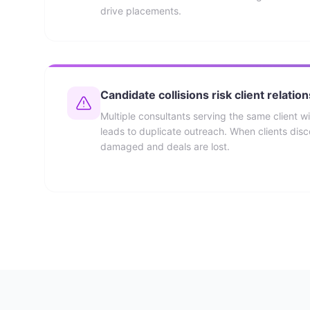
drive placements.
Candidate collisions risk client relatio
Multiple consultants serving the same client wi
leads to duplicate outreach. When clients discov
damaged and deals are lost.