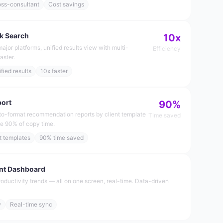
oss-consultant
Cost savings
k Search
10x
major platforms, unified results view with multi-
Efficiency
aster.
fied results
10x faster
port
90%
o-format recommendation reports by client template
Time saved
ve 90% of copy time.
t templates
90% time saved
nt Dashboard
roductivity trends — all on one screen, real-time. Data-driven
w
Real-time sync