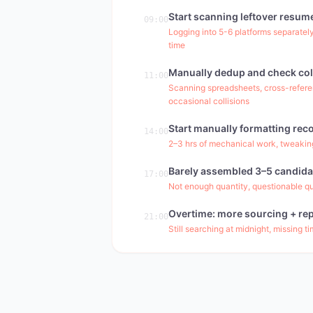
Start scanning leftover resum
09:00
Logging into 5-6 platforms separately
time
Manually dedup and check col
11:00
Scanning spreadsheets, cross-refere
occasional collisions
Start manually formatting re
14:00
2–3 hrs of mechanical work, tweaking
Barely assembled 3–5 candida
17:00
Not enough quantity, questionable qual
Overtime: more sourcing + rep
21:00
Still searching at midnight, missing t