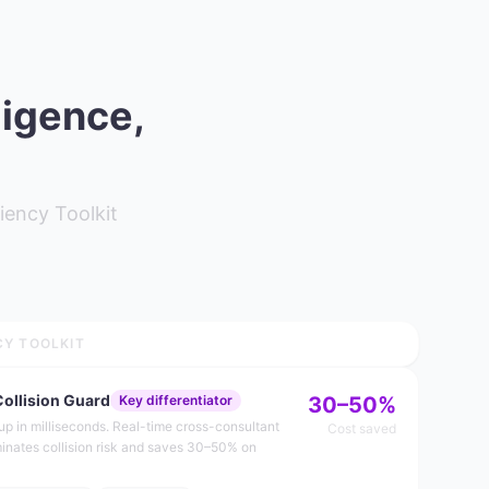
ligence,
iency Toolkit
CY TOOLKIT
Collision Guard
Key differentiator
30–50%
dup in milliseconds. Real-time cross-consultant
Cost saved
minates collision risk and saves 30–50% on