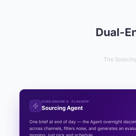
Dual-En
The Sourcing
CORE ENGINE A · FLAGSHIP
Sourcing Agent
One brief at end of day — the Agent overnight deco
across channels, filters noise, and generates an evalu
morning, just pick and schedule.