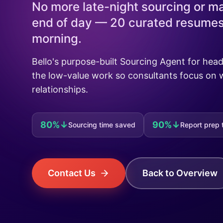
No more late-night sourcing or ma
end of day — 20 curated resumes 
morning.
Bello's purpose-built Sourcing Agent for he
the low-value work so consultants focus on 
relationships.
80%↓
90%↓
Sourcing time saved
Report prep 
Contact Us
Back to Overview