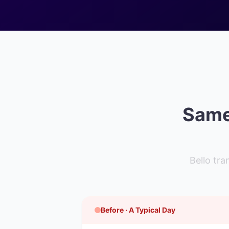
Same 
Bello tr
Before · A Typical Day