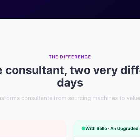
THE DIFFERENCE
consultant, two very dif
days
ansforms consultants from sourcing machines to value
With Bello · An Upgraded