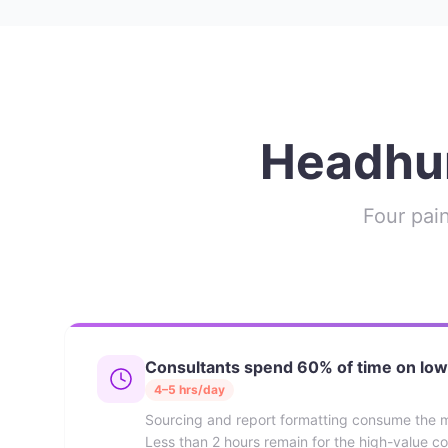
Headhun
Four pain
Consultants spend 60% of time on low
4–5 hrs/day
Sourcing and report formatting consume the m
Less than 2 hours remain for the high-value co