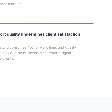
rodes margins.
ort quality undermines client satisfaction
atting consumes 40% of work time, and quality
individual style. Inconsistent reports signal
 clients.