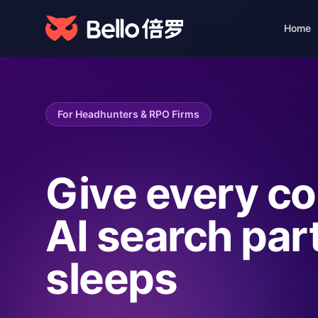
Home
Foundation · Data
Products
& Services
From talent data to smart
Talent Acquisi
For Headhunters & RPO Firms
hiring decisions—one
10x efficiency 
platform for AI-powered
talent solutions.
Quality · Data
Give every co
AI Engine
Smart recruitme
AI search par
sleeps