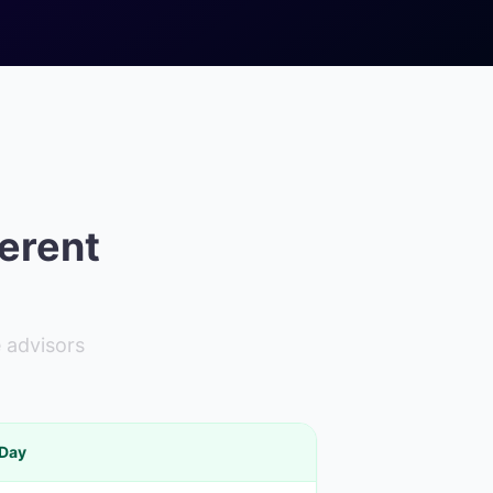
ferent
 advisors
 Day