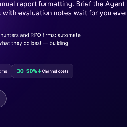
nual report formatting. Brief the Agent 
with evaluation notes wait for you eve
adhunters and RPO firms: automate
what they do best — building
30–50%↓
time
Channel costs